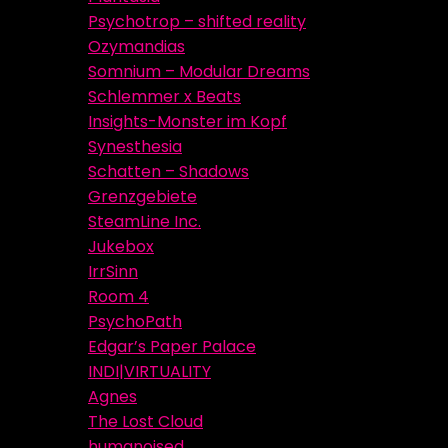
Psychotrop – shifted reality
Ozymandias
Somnium – Modular Dreams
Schlemmer x Beats
Insights-Monster im Kopf
Synesthesia
Schatten – Shadows
Grenzgebiete
SteamLine Inc.
Jukebox
IrrSinn
Room 4
PsychoPath
Edgar’s Paper Palace
INDI|VIRTUALITY
Agnes
The Lost Cloud
humanoised