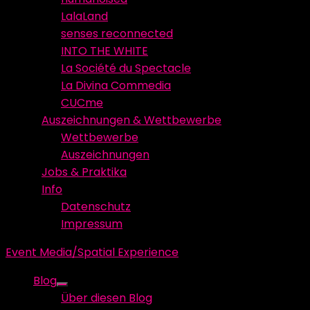
LalaLand
senses reconnected
INTO THE WHITE
La Société du Spectacle
La Divina Commedia
CUCme
Auszeichnungen & Wettbewerbe
Wettbewerbe
Auszeichnungen
Jobs & Praktika
Info
Datenschutz
Impressum
Event Media/Spatial Experience
Blog
Show
Über diesen Blog
sub