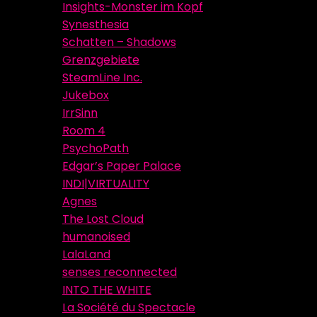
Insights-Monster im Kopf
Synesthesia
Schatten – Shadows
Grenzgebiete
SteamLine Inc.
Jukebox
IrrSinn
Room 4
PsychoPath
Edgar’s Paper Palace
INDI|VIRTUALITY
Agnes
The Lost Cloud
humanoised
LalaLand
senses reconnected
INTO THE WHITE
La Société du Spectacle