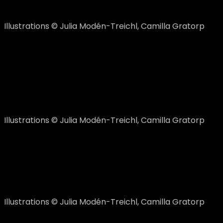
Illustrations © Julia Modén-Treichl, Camilla Gratorp
Himmel und Hölle
The Team liked the game idea but in a more childish man
incorporated in the logo. The logo-suggestions below 
Illustrations © Julia Modén-Treichl, Camilla Gratorp
The final logo
The left logo became the favourite and after some furt
Illustrations © Julia Modén-Treichl, Camilla Gratorp
… but, there was still a problem to be solved. To make t