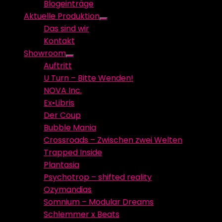
Blogeinträge
menu
Aktuelle Produktion
Show
Das sind wir
sub
Kontakt
menu
Showroom
Show
Auftritt
sub
U Turn – Bitte Wenden!
menu
NOVA Inc.
Ex•Libris
Der Coup
Bubble Mania
Crossroads – Zwischen zwei Welten
Trapped Inside
Plantasia
Psychotrop – shifted reality
Ozymandias
Somnium – Modular Dreams
Schlemmer x Beats