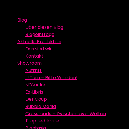
Skip
Event Media/Spatial Experience
Studioproduktion
to
Blog
content
Über diesen Blog
Blogeinträge
Aktuelle Produktion
Das sind wir
Kontakt
Showroom
Auftritt
U Turn – Bitte Wenden!
NOVA Inc.
Ex•Libris
Der Coup
Bubble Mania
Crossroads – Zwischen zwei Welten
Trapped Inside
Plantasia