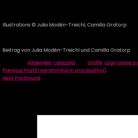
Illustrations © Julia Modén-Treichl, Camilla Gratorp
Now the work continues with the graphic profile and the 
Beitrag von Julia Modén-Treichl und Camilla Gratorp
Category:
Allgemein
,
LalaLand
Tag:
Grafik
,
Logo
Leave a
Beitragsnavigation
Previous Post
Programming in process(ing)
Next Post
Sound
Schreibe einen Kommentar
Deine E-Mail-Adresse wird nicht veröffentlicht.
Erforder